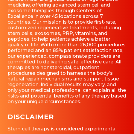
medicine, offering advanced stem cell and
exosome therapies through Centers of
Excellence in over 45 locations across 7
countries. Our mission is to provide first-rate,
customized regenerative treatments, including
stem cells, exosomes, PRP, vitamins, and
peptides, to help patients achieve a better
quality of life. With more than 26,000 procedures
performed and an 85% patient satisfaction rate,
our experienced, compassionate providers are
committed to delivering safe, effective care. All
therapies are nonsteroidal, outpatient
procedures designed to harness the body’s
natural repair mechanisms and support tissue
regeneration. Individual results may vary, and
only your medical professional can explain all the
risks and potential benefits of any therapy based
on your unique circumstances.
DISCLAIMER
Stem cell therapy is considered experimental