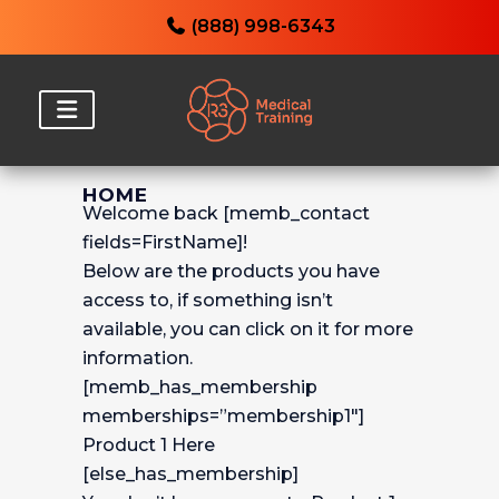
(888) 998-6343
HOME
Welcome back [memb_contact
fields=FirstName]!
Below are the products you have
access to, if something isn’t
available, you can click on it for more
information.
[memb_has_membership
memberships=”membership1″]
Product 1 Here
[else_has_membership]