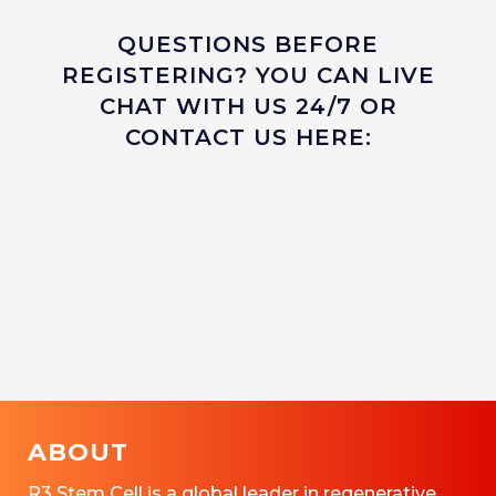
QUESTIONS BEFORE
REGISTERING? YOU CAN LIVE
CHAT WITH US 24/7 OR
CONTACT US HERE:
ABOUT
R3 Stem Cell is a global leader in regenerative