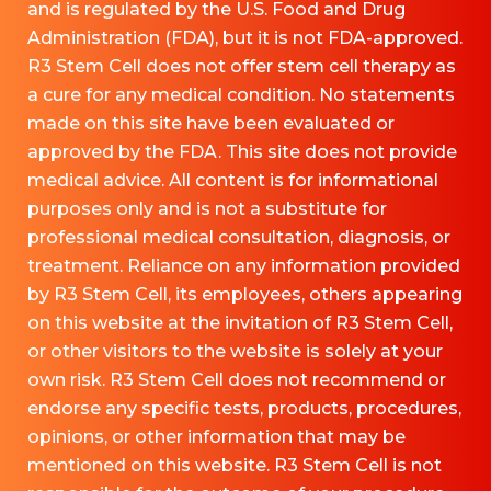
and is regulated by the U.S. Food and Drug
Administration (FDA), but it is not FDA-approved.
R3 Stem Cell does not offer stem cell therapy as
a cure for any medical condition. No statements
made on this site have been evaluated or
approved by the FDA. This site does not provide
medical advice. All content is for informational
purposes only and is not a substitute for
professional medical consultation, diagnosis, or
treatment. Reliance on any information provided
by R3 Stem Cell, its employees, others appearing
on this website at the invitation of R3 Stem Cell,
or other visitors to the website is solely at your
own risk. R3 Stem Cell does not recommend or
endorse any specific tests, products, procedures,
opinions, or other information that may be
mentioned on this website. R3 Stem Cell is not