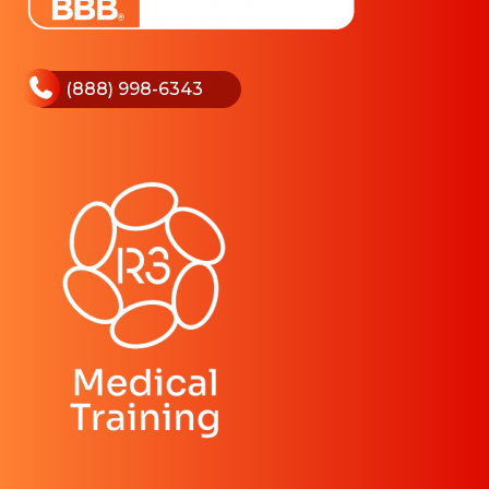
(888) 998-6343