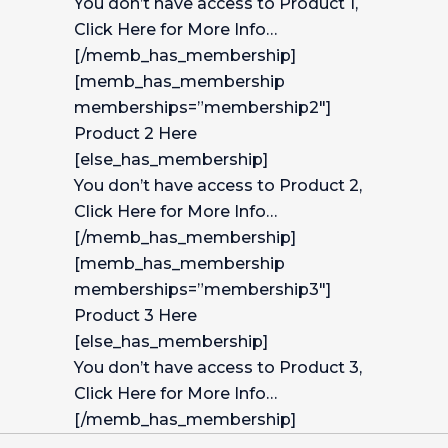
You don’t have access to Product 1,
Click Here for More Info…
[/memb_has_membership]
[memb_has_membership
memberships=”membership2″]
Product 2 Here
[else_has_membership]
You don’t have access to Product 2,
Click Here for More Info…
[/memb_has_membership]
[memb_has_membership
memberships=”membership3″]
Product 3 Here
[else_has_membership]
You don’t have access to Product 3,
Click Here for More Info…
[/memb_has_membership]