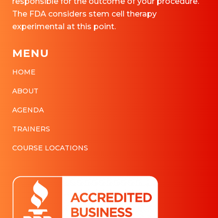
responsible for the outcome of your procedure.
The FDA considers stem cell therapy
experimental at this point.
MENU
HOME
ABOUT
AGENDA
TRAINERS
COURSE LOCATIONS