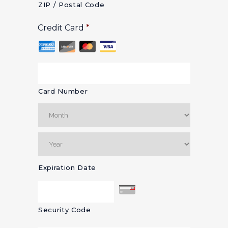
ZIP / Postal Code
Credit Card
*
Card Number
Expiration Date
Security Code