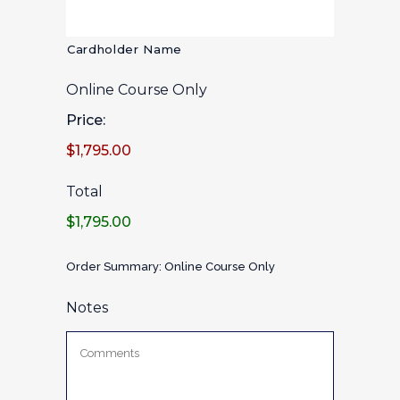
Cardholder Name
Online Course Only
Price:
$1,795.00
Total
$1,795.00
Order Summary: Online Course Only
Notes