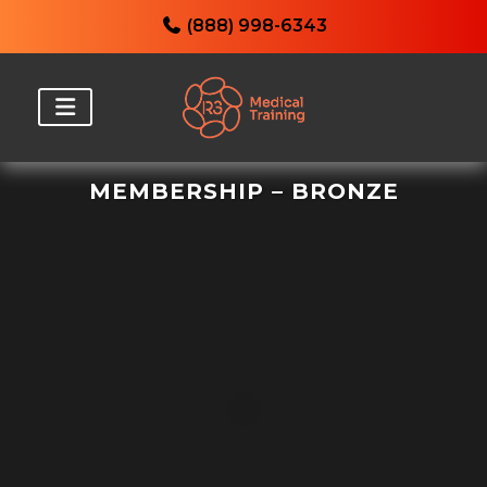
(888) 998-6343
MEMBERSHIP – BRONZE