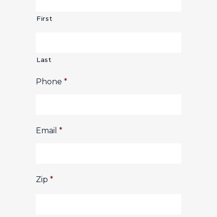
First
Last
Phone
*
Email
*
Zip
*