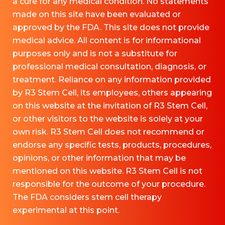
a cure for any medical condition. No statements
made on this site have been evaluated or
approved by the FDA. This site does not provide
medical advice. All content is for informational
purposes only and is not a substitute for
professional medical consultation, diagnosis, or
treatment. Reliance on any information provided
by R3 Stem Cell, its employees, others appearing
on this website at the invitation of R3 Stem Cell,
or other visitors to the website is solely at your
own risk. R3 Stem Cell does not recommend or
endorse any specific tests, products, procedures,
opinions, or other information that may be
mentioned on this website. R3 Stem Cell is not
responsible for the outcome of your procedure.
The FDA considers stem cell therapy
experimental at this point.