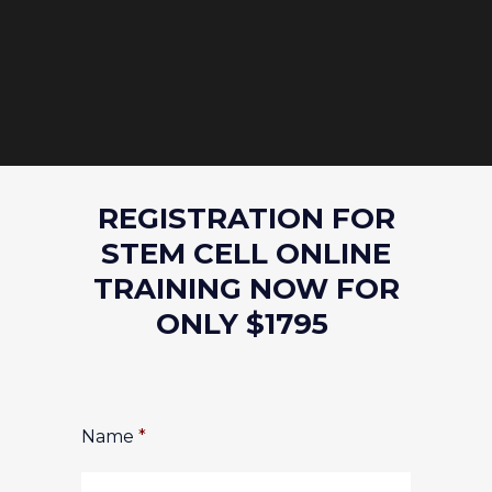
REGISTRATION FOR
STEM CELL ONLINE
TRAINING NOW FOR
ONLY $1795
Name
*