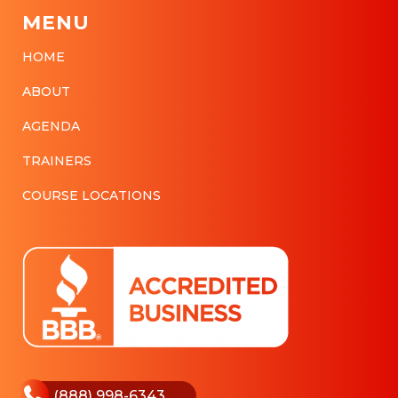
MENU
HOME
ABOUT
AGENDA
TRAINERS
COURSE LOCATIONS
(888) 998-6343