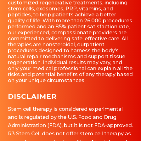
customized regenerative treatments, including
stem cells, exosomes, PRP, vitamins, and
peptides, to help patients achieve a better
quality of life. With more than 26,000 procedures
performed and an 85% patient satisfaction rate,
our experienced, compassionate providers are
committed to delivering safe, effective care. All
therapies are nonsteroidal, outpatient
procedures designed to harness the body’s
natural repair mechanisms and support tissue
regeneration. Individual results may vary, and
only your medical professional can explain all the
risks and potential benefits of any therapy based
on your unique circumstances.
DISCLAIMER
Stem cell therapy is considered experimental
and is regulated by the U.S. Food and Drug
Administration (FDA), but it is not FDA-approved.
R3 Stem Cell does not offer stem cell therapy as