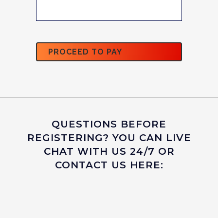
QUESTIONS BEFORE
REGISTERING? YOU CAN LIVE
CHAT WITH US 24/7 OR
CONTACT US HERE: