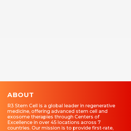
ABOUT
R3 Stem Cell is a global leader in regenerative
medicine, offering advanced stem cell and
exosome therapies through Centers of
Excellence in over 45 locations across 7
countries. Our mission is to provide first-rate,