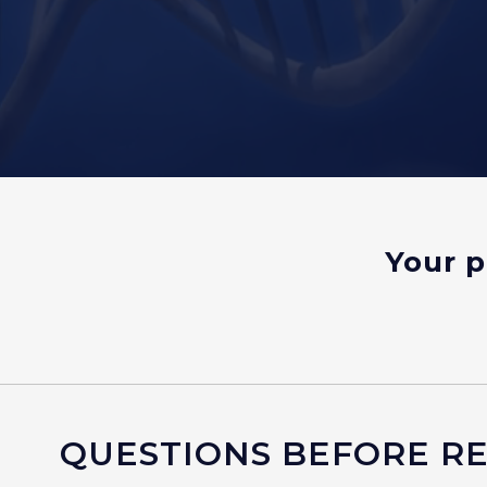
Your p
QUESTIONS BEFORE REG