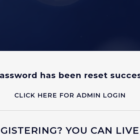
assword has been reset succes
CLICK HERE FOR ADMIN LOGIN
ISTERING? YOU CAN LIVE