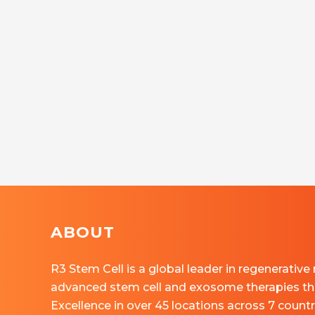
ABOUT
R3 Stem Cell is a global leader in regenerative
advanced stem cell and exosome therapies th
Excellence in over 45 locations across 7 countr