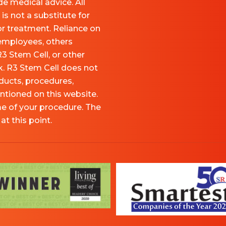
e medical advice. All
is not a substitute for
or treatment. Reliance on
 employees, others
R3 Stem Cell, or other
sk. R3 Stem Cell does not
ducts, procedures,
ntioned on this website.
me of your procedure. The
t this point.