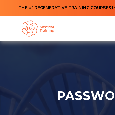
THE #1 REGENERATIVE TRAINING COURSES I
PASSWO