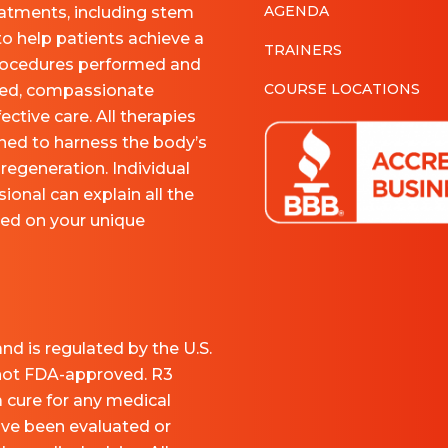
AGENDA
eatments, including stem
to help patients achieve a
TRAINERS
 procedures performed and
COURSE LOCATIONS
nced, compassionate
ective care. All therapies
ned to harness the body’s
regeneration. Individual
ional can explain all the
sed on your unique
nd is regulated by the U.S.
 not FDA-approved. R3
a cure for any medical
ave been evaluated or