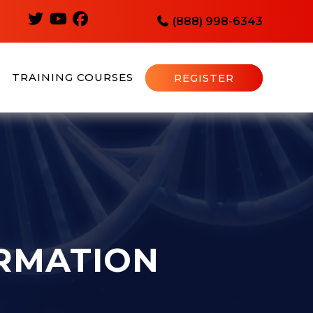
(888) 998-6343
TRAINING COURSES
REGISTER
RMATION