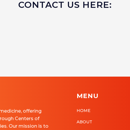
CONTACT US HERE:
MENU
HOME
 medicine, offering
rough Centers of
ABOUT
ies. Our mission is to