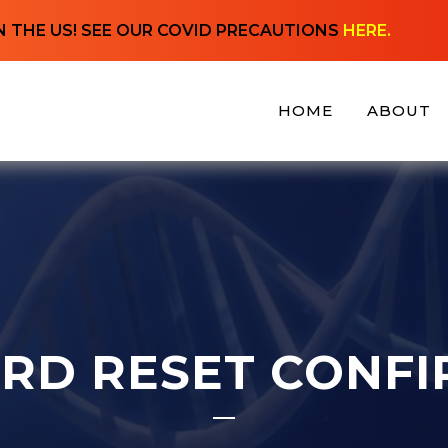
N THE US! SEE OUR COVID PRECAUTIONS
HERE.
HOME
ABOUT
RD RESET CONFI