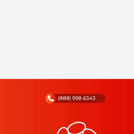
(888) 998-6343