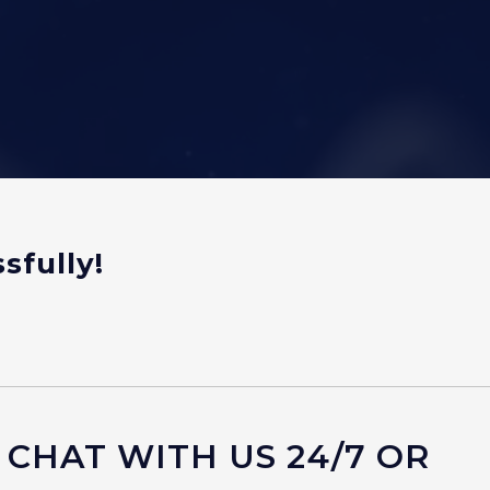
sfully!
 CHAT WITH US 24/7 OR