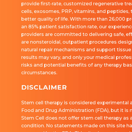
provide first-rate, customized regenerative tr
cells, exosomes, PRP, vitamins, and peptides, 
better quality of life. With more than 26,000
an 85% patient satisfaction rate, our experie
providers are committed to delivering safe, eff
are nonsteroidal, outpatient procedures desig
natural repair mechanisms and support tissue 
results may vary, and only your medical profess
risks and potential benefits of any therapy ba
circumstances.
DISCLAIMER
Stem cell therapy is considered experimental a
Food and Drug Administration (FDA), but it is
Stem Cell does not offer stem cell therapy as 
condition. No statements made on this site h