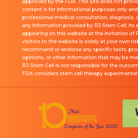
approved by the FDA. This site does not provid
content is for informational purposes only and 
professional medical consultation, diagnosis, 
any information provided by R3 Stem Cell, its
appearing on this website at the invitation of 
visitors to the website is solely at your own ri
recommend or endorse any specific tests, pro
opinions, or other information that may be me
R3 Stem Cell is not responsible for the outco
FDA considers stem cell therapy experimental a