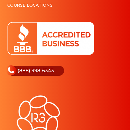
COURSE LOCATIONS
(888) 998-6343