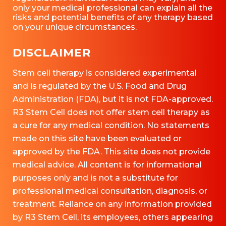
only your medical professional can explain all the
risks and potential benefits of any therapy based
on your unique circumstances.
DISCLAIMER
Stem cell therapy is considered experimental
and is regulated by the U.S. Food and Drug
Administration (FDA), but it is not FDA-approved.
R3 Stem Cell does not offer stem cell therapy as
a cure for any medical condition. No statements
made on this site have been evaluated or
approved by the FDA. This site does not provide
medical advice. All content is for informational
purposes only and is not a substitute for
professional medical consultation, diagnosis, or
treatment. Reliance on any information provided
by R3 Stem Cell, its employees, others appearing