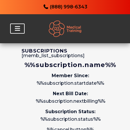
(888) 998-6343
SUBSCRIPTIONS
[memb_list_subscriptions]
%%subscription.name%%
Member Since:
%%subscription.startdate%%
Next Bill Date:
%%subscription.nextbilling%%
Subscription Status:
%%subscription.status%%
%%cancel.button%%