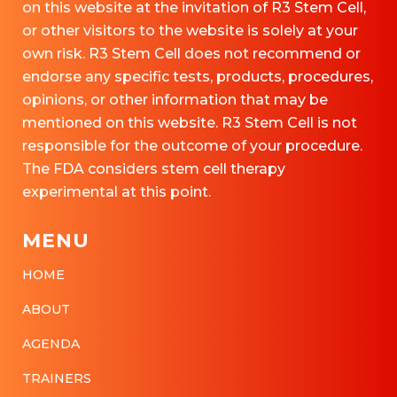
on this website at the invitation of R3 Stem Cell,
or other visitors to the website is solely at your
own risk. R3 Stem Cell does not recommend or
endorse any specific tests, products, procedures,
opinions, or other information that may be
mentioned on this website. R3 Stem Cell is not
responsible for the outcome of your procedure.
The FDA considers stem cell therapy
experimental at this point.
MENU
HOME
ABOUT
AGENDA
TRAINERS