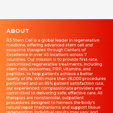
ABOUT
R3 Stem Cell is a global leader in regenerative
medicine, offering advanced stem cell and
exosome therapies through Centers of
Excellence in over 45 locations across 7
countries. Our mission is to provide first-rate,
customized regenerative treatments, including
stem cells, exosomes, PRP, vitamins, and
peptides, to help patients achieve a better
quality of life. With more than 26,000 procedures
performed and an 85% patient satisfaction rate,
our experienced, compassionate providers are
committed to delivering safe, effective care. All
therapies are nonsteroidal, outpatient
procedures designed to harness the body’s
natural repair mechanisms and support tissue
regeneration. Individual results may vary, and