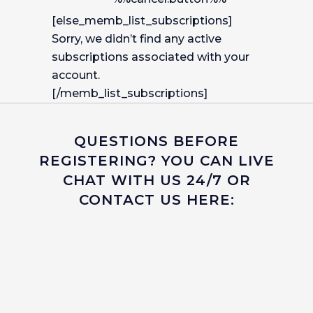
[else_memb_list_subscriptions]
Sorry, we didn’t find any active
subscriptions associated with your
account.
[/memb_list_subscriptions]
QUESTIONS BEFORE
REGISTERING? YOU CAN LIVE
CHAT WITH US 24/7 OR
CONTACT US HERE: